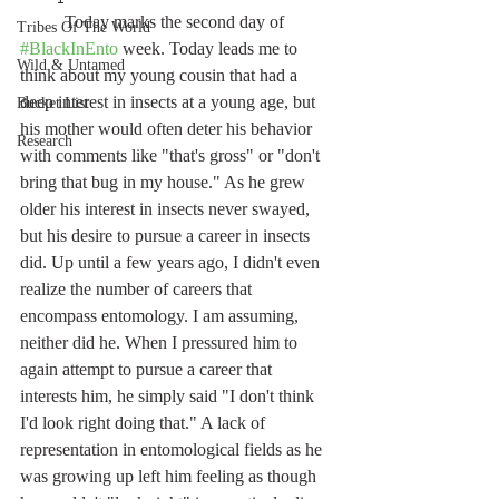
	Today marks the second day of 
Tribes Of The World
#BlackInEnto
 week. Today leads me to 
Wild & Untamed
think about my young cousin that had a 
deep interest in insects at a young age, but 
Bucket List
his mother would often deter his behavior 
Research
with comments like "that's gross" or "don't 
bring that bug in my house." As he grew 
older his interest in insects never swayed, 
but his desire to pursue a career in insects 
did. Up until a few years ago, I didn't even 
realize the number of careers that 
encompass entomology. I am assuming, 
neither did he. When I pressured him to 
again attempt to pursue a career that 
interests him, he simply said "I don't think 
I'd look right doing that." A lack of 
representation in entomological fields as he 
was growing up left him feeling as though 