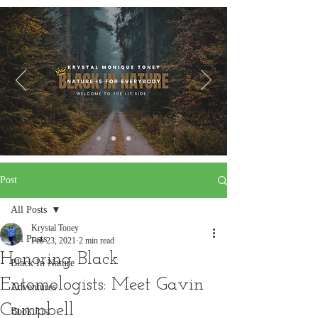
Post
All Posts
Krystal Toney
All Posts
Feb 23, 2021
2 min read
Honoring Black
Black In Nature
Entomologists: Meet Gavin
Adventures
Campbell
Book List