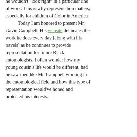
he wouldn't "look right" in a particular line 
of work. This is why representation matters, 
especially for children of Color in America. 
	Today I am honored to present Mr. 
Gavin Campbell. His 
website
 delineates the 
work he does every day [along with his 
travels] as he continues to provide 
representation for future Black 
entomologists. I often wonder how my 
young cousin's life would be different, had 
he saw men like Mr. Campbell working in 
the entomological field and how this type of 
representation would've honed and 
protected his interests.