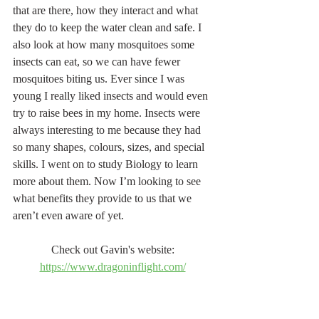
that are there, how they interact and what 
they do to keep the water clean and safe. I 
also look at how many mosquitoes some 
insects can eat, so we can have fewer 
mosquitoes biting us. Ever since I was 
young I really liked insects and would even 
try to raise bees in my home. Insects were 
always interesting to me because they had 
so many shapes, colours, sizes, and special 
skills. I went on to study Biology to learn 
more about them. Now I’m looking to see 
what benefits they provide to us that we 
aren’t even aware of yet.
Check out Gavin's website: 
https://www.dragoninflight.com/