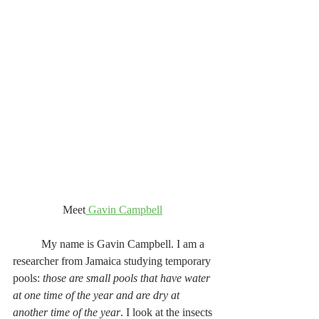
Meet
 Gavin Campbell
	My name is Gavin Campbell. I am a 
researcher from Jamaica studying temporary 
pools: 
those are small pools that have water 
at one time of the year and are dry at 
another time of the year
. I look at the insects 