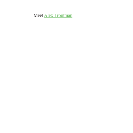
	Meet 
Alex Troutman