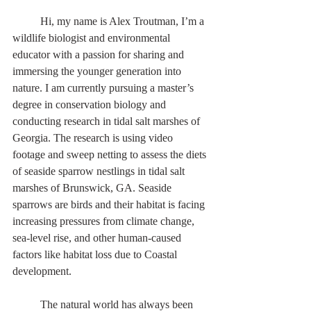
	Hi, my name is Alex Troutman, I’m a 
wildlife biologist and environmental 
educator with a passion for sharing and 
immersing the younger generation into 
nature. I am currently pursuing a master’s 
degree in conservation biology and 
conducting research in tidal salt marshes of 
Georgia. The research is using video 
footage and sweep netting to assess the diets 
of seaside sparrow nestlings in tidal salt 
marshes of Brunswick, GA. Seaside 
sparrows are birds and their habitat is facing 
increasing pressures from climate change, 
sea-level rise, and other human-caused 
factors like habitat loss due to Coastal 
development.    
	The natural world has always been 