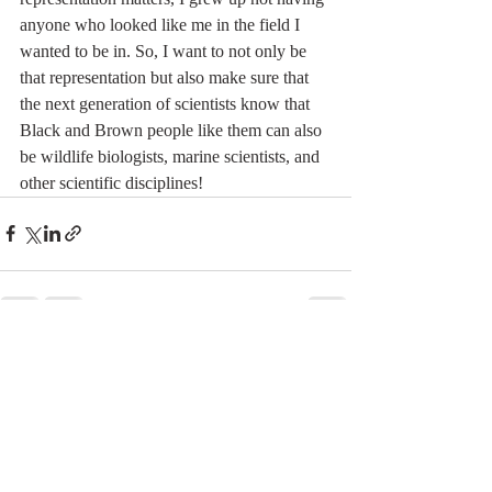
anyone who looked like me in the field I 
wanted to be in. So, I want to not only be 
that representation but also make sure that 
the next generation of scientists know that 
Black and Brown people like them can also 
be wildlife biologists, marine scientists, and 
other scientific disciplines!
Recent Posts
See All