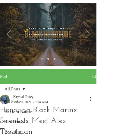
Post
All Posts
Krystal Toney
All Posts
Jan 20, 2021
2 min read
Honoring Black Marine
Black In Nature
Scientists: Meet Alex
Adventures
Troutman
Book List