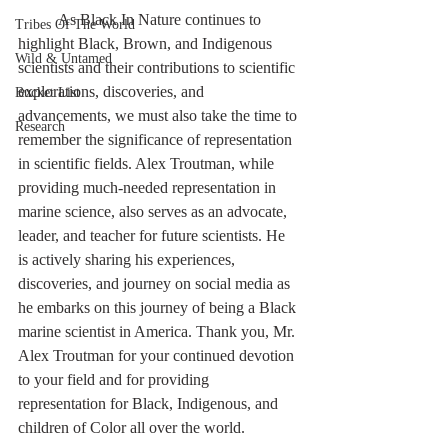
	As Black In Nature continues to 
Tribes Of The World
highlight Black, Brown, and Indigenous 
Wild & Untamed
scientists and their contributions to scientific 
explorations, discoveries, and 
Bucket List
advancements, we must also take the time to 
Research
remember the significance of representation 
in scientific fields. Alex Troutman, while 
providing much-needed representation in 
marine science, also serves as an advocate, 
leader, and teacher for future scientists. He 
is actively sharing his experiences, 
discoveries, and journey on social media as 
he embarks on this journey of being a Black 
marine scientist in America. Thank you, Mr. 
Alex Troutman for your continued devotion 
to your field and for providing 
representation for Black, Indigenous, and 
children of Color all over the world.