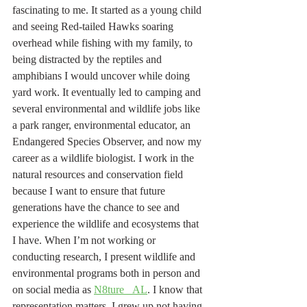
fascinating to me. It started as a young child 
and seeing Red-tailed Hawks soaring 
overhead while fishing with my family, to 
being distracted by the reptiles and 
amphibians I would uncover while doing 
yard work. It eventually led to camping and 
several environmental and wildlife jobs like 
a park ranger, environmental educator, an 
Endangered Species Observer, and now my 
career as a wildlife biologist. I work in the 
natural resources and conservation field 
because I want to ensure that future 
generations have the chance to see and 
experience the wildlife and ecosystems that 
I have. When I’m not working or 
conducting research, I present wildlife and 
environmental programs both in person and 
on social media as 
N8ture _AL
. I know that 
representation matters, I grew up not having 