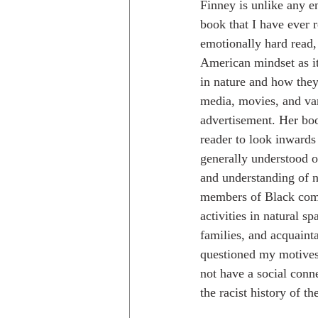
Finney is unlike any e
book that I have ever 
emotionally hard read, 
American mindset as it
in nature and how they
media, movies, and va
advertisement. Her boo
reader to look inwards
generally understood ou
and understanding of 
members of Black commu
activities in natural s
families, and acquainta
questioned my motive
not have a social conne
the racist history of th