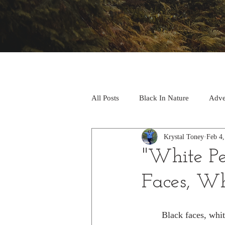
All Posts
Black In Nature
Adve
Krystal Toney
Feb 4
Research
"White Pe
Faces, Wh
	Black faces, white spaces by Carolyn 