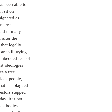
ys been able to 
n sit on 
signated as 
n arrest, 
 did in many 
 after the 
that legally 
re still trying 
 embedded fear of 
st ideologies 
es a tree 
ack people, it 
that has plagued 
estors stepped 
ay, it is not 
ck bodies 