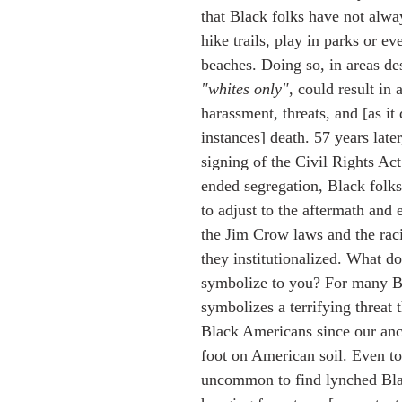
that Black folks have not alwa
hike trails, play in parks or eve
beaches. Doing so, in areas de
"whites only"
, could result in a
harassment, threats, and [as it
instances] death. 57 years later,
signing of the Civil Rights Act 
ended segregation, Black folks a
to adjust to the aftermath and
the Jim Crow laws and the raci
they institutionalized. What do
symbolize to you? For many Bl
symbolizes a terrifying threat 
Black Americans since our anc
foot on American soil. Even tod
uncommon to find lynched Bla