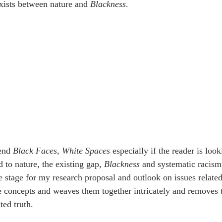
xists between nature and 
Blackness
. 
end 
Black Faces, White Spaces
 especially if the reader is look
d to nature, the existing gap, 
Blackness
 and systematic racism
he stage for my research proposal and outlook on issues relate
ese concepts and weaves them together intricately and removes 
ted truth. 