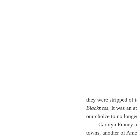
they were stripped of i
Blackness
. It was an a
our choice to no longer
	Carolyn Finney also mentioned sundown 
towns, another of Ameri