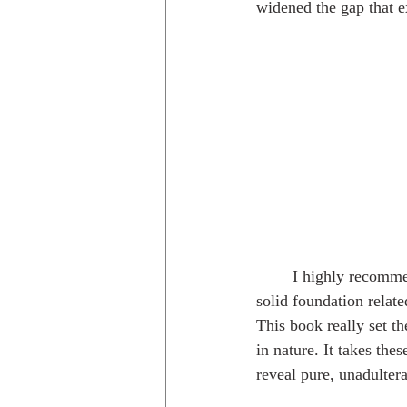
widened the gap that e
	I highly recomm
solid foundation relate
This book really set t
in nature. It takes th
reveal pure, unadultera