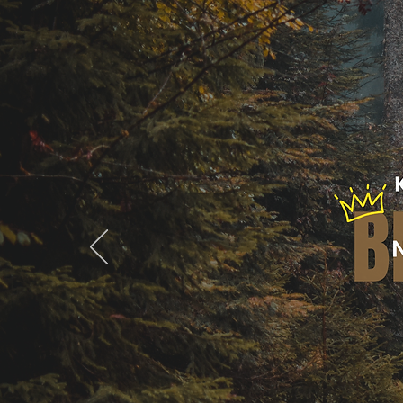
Home
B