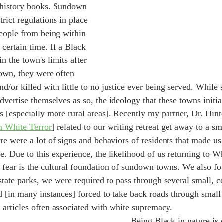
history books. Sundown 
rict regulations in place 
eople from being within 
 certain time. If a Black 
 the town's limits after 
own, they were often 
nd/or killed with little to no justice ever being served. Whil
dvertise themselves as so, the ideology that these towns initiat
s [especially more rural areas]. Recently my partner, Dr. Hint
h White Terror
] related to our writing retreat get away to a 
e were a lot of signs and behaviors of residents that made us 
 Due to this experience, the likelihood of us returning to W
 fear is the cultural foundation of sundown towns. We also f
state parks, we were required to pass through several small, c
 [in many instances] forced to take back roads through smal
 articles often associated with white supremacy. 
	Being Black in nature is currently a trend 