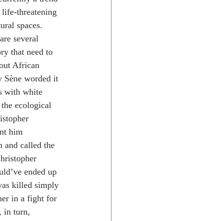
 life-threatening 
ural spaces. 
are several 
ry that need to 
out African 
y Sène worded it 
s with white 
the ecological 
ristopher 
nt him 
 and called the 
hristopher 
uld’ve ended up 
as killed simply 
r in a fight for 
 in turn, 