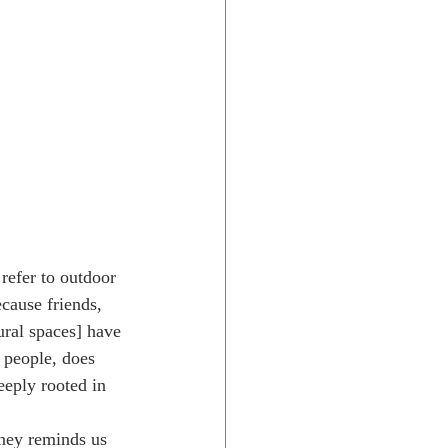
refer to outdoor 
cause friends, 
ural spaces] have 
 people, does 
eeply rooted in 