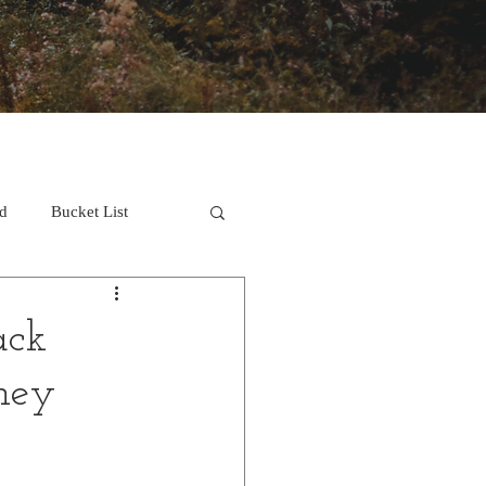
d
Bucket List
ack
ney