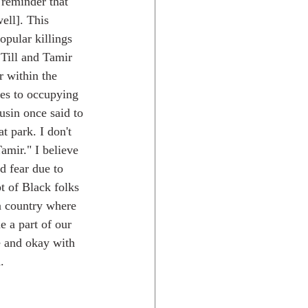
 reminder that 
ell]. This 
pular killings 
Till and Tamir 
r within the 
s to occupying 
usin once said to 
t park. I don't 
mir." I believe 
ed fear due to 
t of Black folks 
 a country where 
e a part of our 
e and okay with 
.