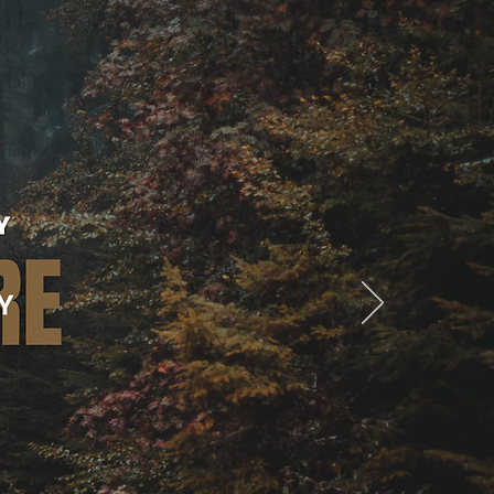
Contact