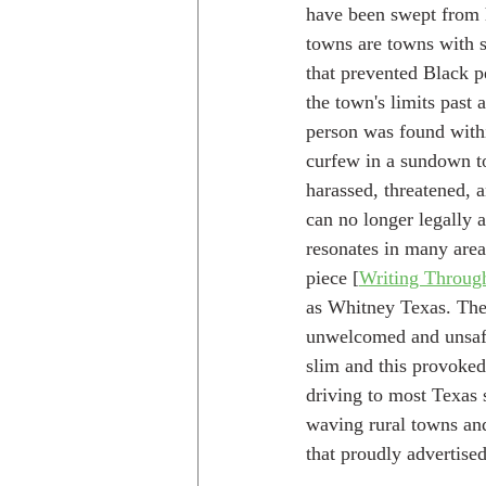
have been swept from 
towns are towns with st
that prevented Black p
the town's limits past a
person was found within
curfew in a sundown t
harassed, threatened, a
can no longer legally a
resonates in many area
piece [
Writing Throug
as Whitney Texas. Ther
unwelcomed and unsafe.
slim and this provoked
driving to most Texas 
waving rural towns and
that proudly advertised