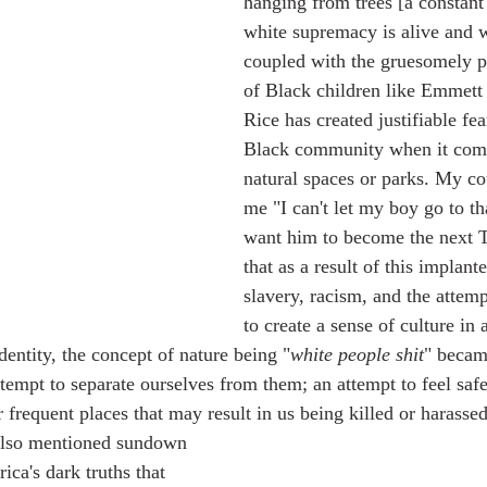
hanging from trees [a constant
white supremacy is alive and w
coupled with the gruesomely po
of Black children like Emmett 
Rice has created justifiable fea
Black community when it come
natural spaces or parks. My co
me "I can't let my boy go to tha
want him to become the next Ta
that as a result of this implant
slavery, racism, and the attemp
to create a sense of culture in
dentity, the concept of nature being "
white people shit
" becam
ttempt to separate ourselves from them; an attempt to feel saf
 frequent places that may result in us being killed or harassed
ca's dark truths that 