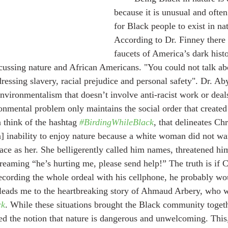
because it is unusual and often
for Black people to exist in nat
According to Dr. Finney there 
faucets of America’s dark histo
ussing nature and African Americans. "You could not talk ab
essing slavery, racial prejudice and personal safety". Dr. Ab
Environmentalism that doesn’t involve anti-racist work or deal
nmental problem only maintains the social order that created 
n think of the hashtag 
#BirdingWhileBlack
, that delineates Ch
] inability to enjoy nature because a white woman did not wa
ce as her. She belligerently called him names, threatened him
reaming “he’s hurting me, please send help!” The truth is if C
ecording the whole ordeal with his cellphone, he probably wo
 leads me to the heartbreaking story of Ahmaud Arbery, who w
ck
. While these situations brought the Black community togethe
rced the notion that nature is dangerous and unwelcoming. This,