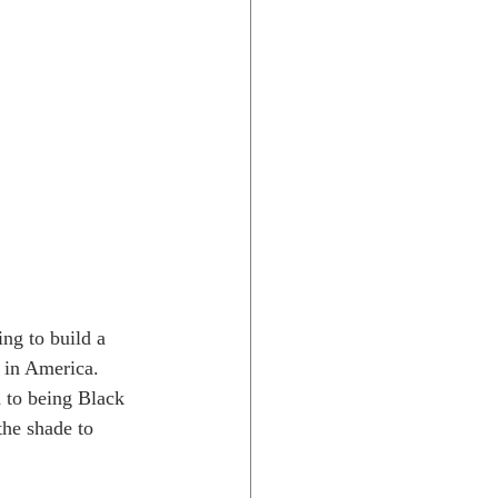
ing to build a 
 in America. 
d to being Black 
the shade to 