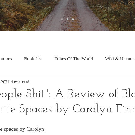
ntures
Book List
Tribes Of The World
Wild & Untame
, 2021
4 min read
ople Shit": A Review of Bl
ite Spaces by Carolyn Fin