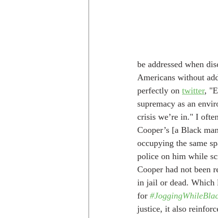
be addressed when disc
Americans without addr
perfectly on 
twitter
, "
supremacy as an enviro
crisis we’re in." I ofte
Cooper’s [a Black man
occupying the same spa
police on him while sc
Cooper had not been r
in jail or dead. Which
for 
#JoggingWhileBla
justice, it also reinfo