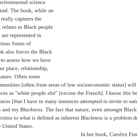
nvironmental science 
read. The book, while an 
really captures the 
 relates to Black people 
 are represented in 
rious forms of 
k also forces the Black 
 to assess how we have 
r place, relationship, 
nature. Often some 
nities [often from areas of low socioeconomic status] will 
paces as "white people 
shit
" [excuse the French]. I know this be
nces [that I have in many instances attempted to invite to nat
s and my 
Blackness
. The fact that nature, even amongst Black
ction to what is defined as inherent 
Blackness
 is a problem d
e United States.
	In her book, Carolyn Finney reminds us 