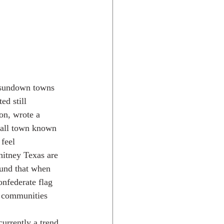
e sundown towns 
ed still 
on, wrote a 
small town known 
feel 
hitney Texas are 
ound that when 
onfederate flag 
l communities 