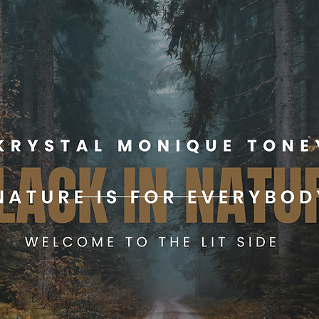
log
Science For The Low
Merch Shop
Book Me
About